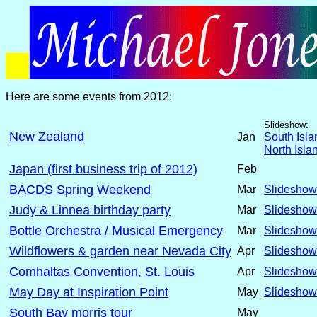
Here are some events from 2012:
Slideshow:
New Zealand
Jan
South Isla
North Isla
Japan (first business trip of 2012)
Feb
BACDS Spring Weekend
Mar
Slideshow
Judy & Linnea birthday party
Mar
Slideshow
Bottle Orchestra / Musical Emergency
Mar
Slideshow
Wildflowers & garden near Nevada City
Apr
Slideshow
Comhaltas Convention, St. Louis
Apr
Slideshow
May Day at Inspiration Point
May
Slideshow
South Bay morris tour
May