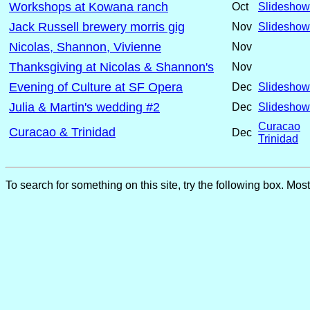
Workshops at Kowana ranch
Oct
Slideshow
Jack Russell brewery morris gig
Nov
Slideshow
Nicolas, Shannon, Vivienne
Nov
Thanksgiving at Nicolas & Shannon's
Nov
Evening of Culture at SF Opera
Dec
Slideshow
Julia & Martin's wedding #2
Dec
Slideshow
Curacao
Curacao & Trinidad
Dec
Trinidad
To search for something on this site, try the following box. Mos