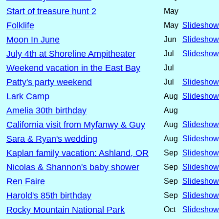
Start of treasure hunt 2
May
Folklife
May
Slideshow
Moon In June
Jun
Slideshow
July 4th at Shoreline Ampitheater
Jul
Slideshow
Weekend vacation in the East Bay
Jul
Patty's party weekend
Jul
Slideshow
Lark Camp
Aug
Slideshow
Amelia 30th birthday
Aug
California visit from Myfanwy & Guy
Aug
Slideshow
Sara & Ryan's wedding
Aug
Slideshow
Kaplan family vacation: Ashland, OR
Sep
Slideshow
Nicolas & Shannon's baby shower
Sep
Slideshow
Ren Faire
Sep
Slideshow
Harold's 85th birthday
Sep
Slideshow
Rocky Mountain National Park
Oct
Slideshow