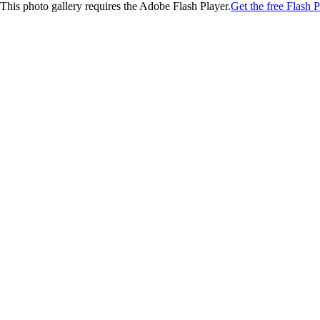
This photo gallery requires the Adobe Flash Player.
Get the free Flash P