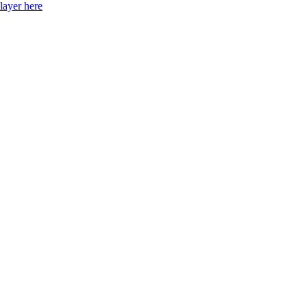
layer here