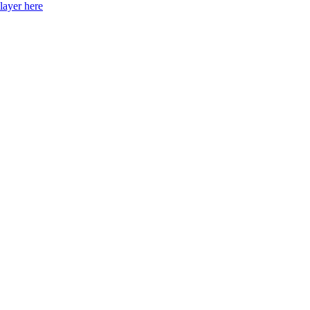
layer here