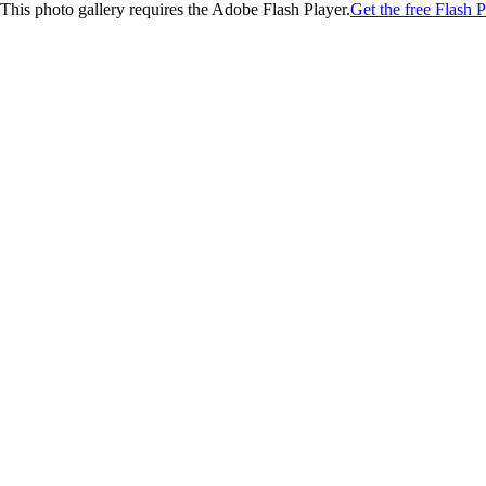
This photo gallery requires the Adobe Flash Player.
Get the free Flash P