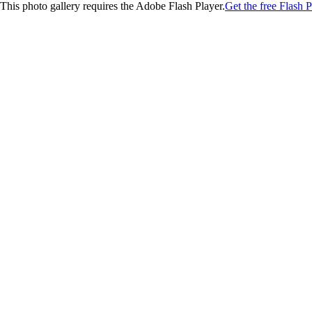
This photo gallery requires the Adobe Flash Player.
Get the free Flash P