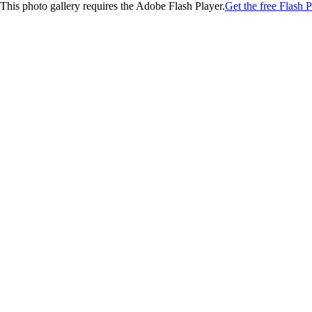
This photo gallery requires the Adobe Flash Player.
Get the free Flash P