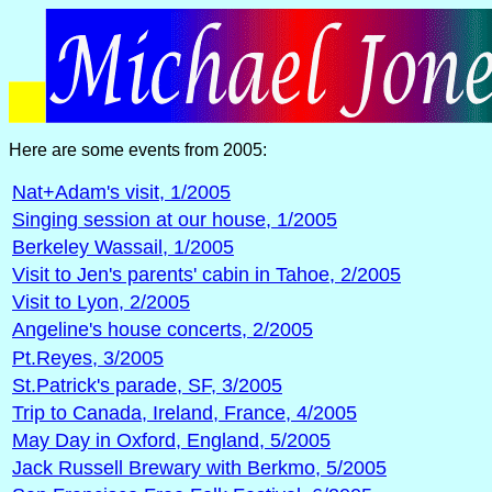
Here are some events from 2005:
Nat+Adam's visit, 1/2005
Singing session at our house, 1/2005
Berkeley Wassail, 1/2005
Visit to Jen's parents' cabin in Tahoe, 2/2005
Visit to Lyon, 2/2005
Angeline's house concerts, 2/2005
Pt.Reyes, 3/2005
St.Patrick's parade, SF, 3/2005
Trip to Canada, Ireland, France, 4/2005
May Day in Oxford, England, 5/2005
Jack Russell Brewary with Berkmo, 5/2005