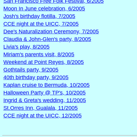
San Francisco Free Folk Festival, 6/2005
Moon In June celebration, 6/2005
Josh's birthday flotilla, 7/2005
CCE night at the UICC, 7/2005
Dee's Naturalization Ceremony, 7/2005
Claudia & John-Glen's party, 8/2005
Livia's play, 8/2005
Miriam's parents visit, 8/2005
Weekend at Point Reyes, 8/2005
Gothtails party, 9/2005
40th birthday party, 9/2005
Kaplan cruise to Bermuda, 10/2005
Halloween Party @ TP's, 10/2005
Ingrid & Greta's wedding, 11/2005
St.Orres Inn, Gualala, 11/2005
CCE night at the UICC, 12/2005