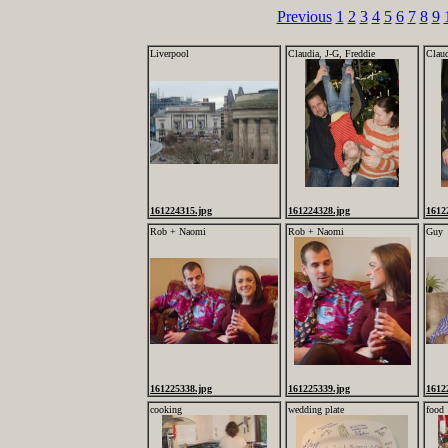
Previous
1
2
3
4
5
6
7
8
9
Liverpool
Claudia, J-G, Freddie
Claud
161224315.jpg
161224328.jpg
1612
Rob + Naomi
Rob + Naomi
Guy
161225338.jpg
161225339.jpg
1612
cooking
wedding plate
food