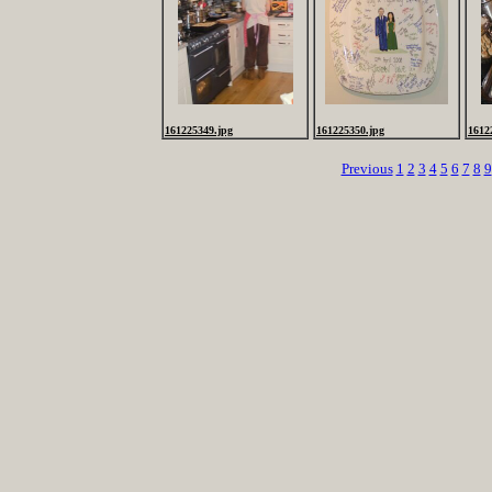
161225349.jpg
161225350.jpg
1612
Previous
1
2
3
4
5
6
7
8
9