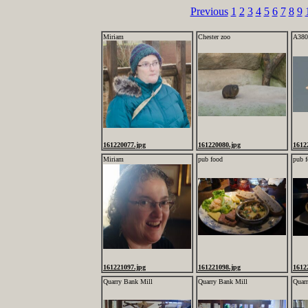
Previous
1
2
3
4
5
6
7
8
9
Miriam
Chester zoo
A380
161220077.jpg
161220080.jpg
1612
Miriam
pub food
pub 
161221097.jpg
161221098.jpg
1612
Quarry Bank Mill
Quarry Bank Mill
Quar