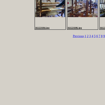
161221104.jpg
161221106.jpg
1612
Previous
1
2
3
4
5
6
7
8
9