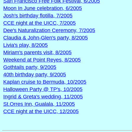
San Francisco Free Folk Festival, 6/2005
Moon In June celebration, 6/2005
Josh's birthday flotilla, 7/2005
CCE night at the UICC, 7/2005
Dee's Naturalization Ceremony, 7/2005
Claudia & John-Glen's party, 8/2005
Livia's play, 8/2005
Miriam's parents visit, 8/2005
Weekend at Point Reyes, 8/2005
Gothtails party, 9/2005
40th birthday party, 9/2005
Kaplan cruise to Bermuda, 10/2005
Halloween Party @ TP's, 10/2005
Ingrid & Greta's wedding, 11/2005
St.Orres Inn, Gualala, 11/2005
CCE night at the UICC, 12/2005