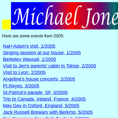
Here are some events from 2005:
Nat+Adam's visit, 1/2005
Singing session at our house, 1/2005
Berkeley Wassail, 1/2005
Visit to Jen's parents' cabin in Tahoe, 2/2005
Visit to Lyon, 2/2005
Angeline's house concerts, 2/2005
Pt.Reyes, 3/2005
St.Patrick's parade, SF, 3/2005
Trip to Canada, Ireland, France, 4/2005
May Day in Oxford, England, 5/2005
Jack Russell Brewary with Berkmo, 5/2005