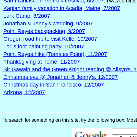
San Francisco Free Folk Festival, 6/2007
.
I was co-direc
Kaplan family vacation in Acadia, Maine, 7/2007
Lark Camp, 8/2007
Jonathan & Jenny's wedding, 9/2007
Point Reyes backpacking, 9/2007
Oregon road trip to visit Kelle, 10/2007
Lori's foot painting party, 10/2007
Point Reyes hike (Tomales Point), 11/2007
Thanksgiving at home, 11/2007
Sir Gawain and the Green Knight reading @ Alisyn's, 
Christmas eve @ Jonathan & Jenny's, 12/2007
Christmas day in San Francisco, 12/2007
Arizona, 12/2007
To search for something on this site, try the following box. Mos