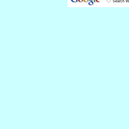
Search