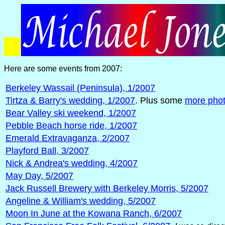
Here are some events from 2007:
Berkeley Wassail (Peninsula), 1/2007
Tirtza & Barry's wedding, 1/2007
. Plus some
more pho
Bear Valley ski weekend, 1/2007
Pebble Beach horse ride, 1/2007
Emerald Extravaganza, 2/2007
Playford Ball, 3/2007
Nick & Andrea's wedding, 4/2007
May Day, 5/2007
Jack Russell Brewery with Berkeley Morris, 5/2007
Angeline & William's wedding, 5/2007
Moon In June at the Kowana Ranch, 6/2007