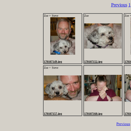
Previous
1
Zoe + Steve
Zoe
Zoe 
170107149.jpg
170107152.jpg
1701
Zoe + Steve
170107157.jpg
170107160.jpg
1701
Previous