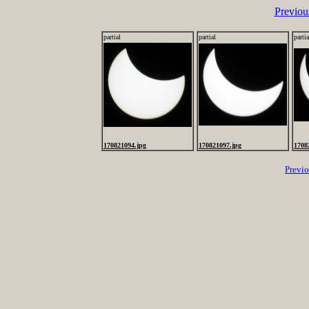
Previou
partial
partial
partia
170821094.jpg
170821097.jpg
1708
Previ