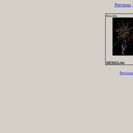
Previous
fireworks
100704151.jpg
Previou