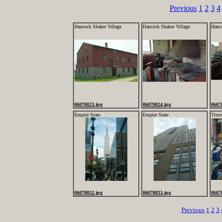
Previous
1
2
3
4
Hancock Shaker Village
Hancock Shaker Village
Hanco
06070823.jpg
06070824.jpg
0607
Empire State
Empire State
Time
06070832.jpg
06070833.jpg
0607
Previous
1
2
3