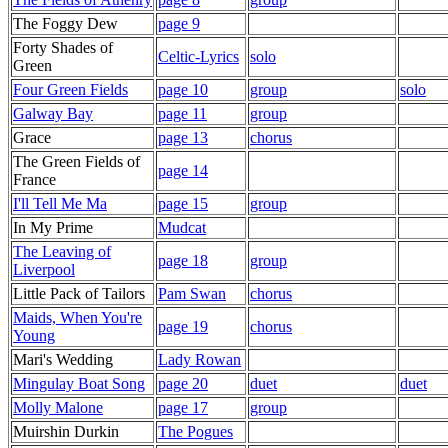
The Foggy Dew
page 9
Forty Shades of
Celtic-Lyrics
solo
Green
Four Green Fields
page 10
group
solo
Galway Bay
page 11
group
Grace
page 13
chorus
The Green Fields of
page 14
France
I'll Tell Me Ma
page 15
group
In My Prime
Mudcat
The Leaving of
page 18
group
Liverpool
Little Pack of Tailors
Pam Swan
chorus
Maids, When You're
page 19
chorus
Young
Mari's Wedding
Lady Rowan
Mingulay Boat Song
page 20
duet
duet
Molly Malone
page 17
group
Muirshin Durkin
The Pogues