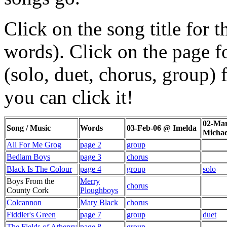
Click on the song title for 
words). Click on the page f
(solo, duet, chorus, group) f
you can click it!
02-Mar
Song / Music
Words
03-Feb-06 @ Imelda
Michae
All For Me Grog
page 2
group
Bedlam Boys
page 3
chorus
Black Is The Colour
page 4
group
solo
Boys From the
Merry
chorus
County Cork
Ploughboys
Colcannon
Mary Black
chorus
Fiddler's Green
page 7
group
duet
The Fields of Athenry
page 8
group