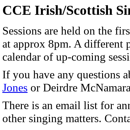
CCE Irish/Scottish Si
Sessions are held on the fir
at approx 8pm. A different 
calendar of up-coming sess
If you have any questions a
Jones
or Deirdre McNamara
There is an email list for 
other singing matters. Cont