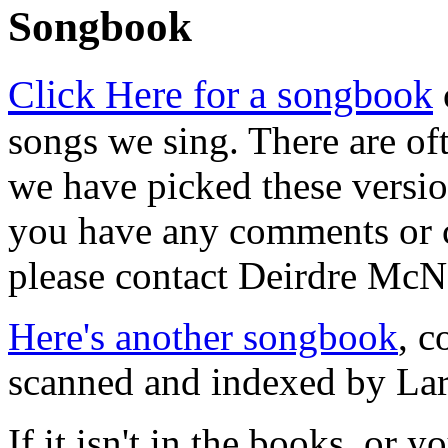
Songbook
Click Here for a songbook
songs we sing. There are of
we have picked these version
you have any comments or c
please contact Deirdre Mc
Here's another songbook
, c
scanned and indexed by Lar
If it isn't in the books, or 