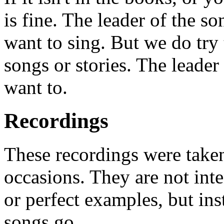
is fine. The leader of the s
want to sing. But we do try t
songs or stories. The leader 
want to.
Recordings
These recordings were taken
occasions. They are not int
or perfect examples, but in
songs go.