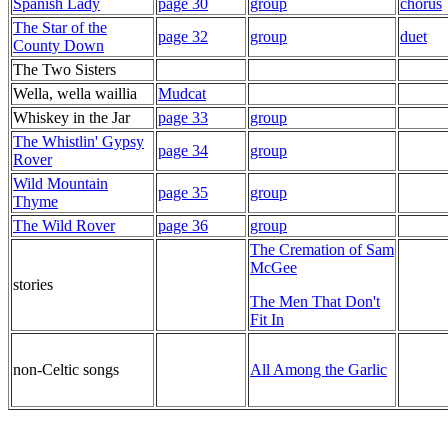
Spanish Lady
page 30
group
chorus
The Star of the
page 32
group
duet
County Down
The Two Sisters
Wella, wella waillia
Mudcat
Whiskey in the Jar
page 33
group
The Whistlin' Gypsy
page 34
group
Rover
Wild Mountain
page 35
group
Thyme
The Wild Rover
page 36
group
The Cremation of Sam
McGee
stories
The Men That Don't
Fit In
non-Celtic songs
All Among the Garlic