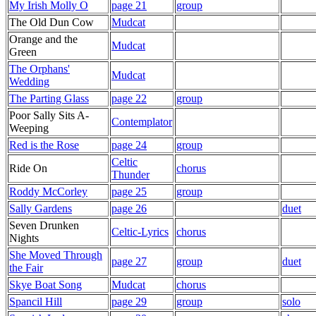
My Irish Molly O
page 21
group
The Old Dun Cow
Mudcat
Orange and the
Mudcat
Green
The Orphans'
Mudcat
Wedding
The Parting Glass
page 22
group
Poor Sally Sits A-
Contemplator
Weeping
Red is the Rose
page 24
group
Celtic
Ride On
chorus
Thunder
Roddy McCorley
page 25
group
Sally Gardens
page 26
duet
Seven Drunken
Celtic-Lyrics
chorus
Nights
She Moved Through
page 27
group
duet
the Fair
Skye Boat Song
Mudcat
chorus
Spancil Hill
page 29
group
solo