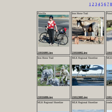
1
2
3
4
5
6
7
8
Priscilla
Iron Horse Trail
Prisci
210116001.jpg
210116002.jpg
2101
Iron Horse Trail
MLK Regional Shoreline
MLK 
210116006.jpg
210123005.jpg
2101
MLK Regional Shoreline
MLK Regional Shoreline
cras