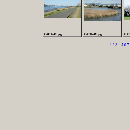
210123013.jpg
210123015.jpg
2101
1
2
3
4
5
6
7