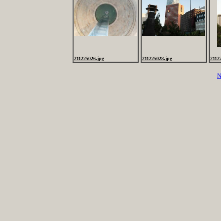
211225026.jpg
211225028.jpg
2112
N