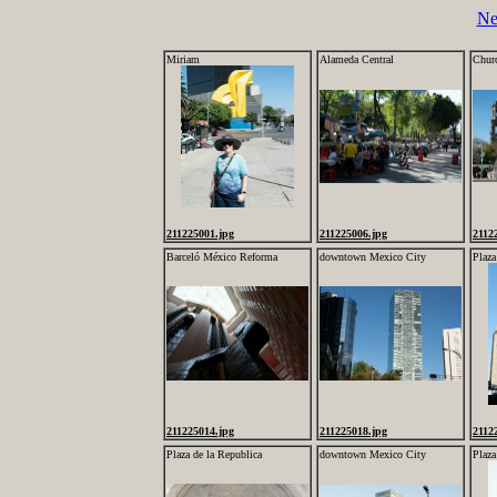
Ne
Miriam
Alameda Central
Churc
211225001.jpg
211225006.jpg
2112
Barceló México Reforma
downtown Mexico City
Plaza
211225014.jpg
211225018.jpg
2112
Plaza de la Republica
downtown Mexico City
Plaza