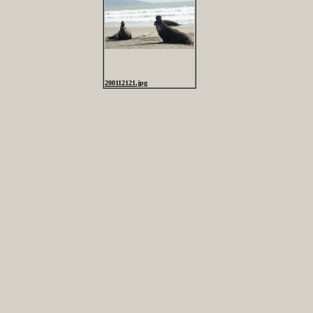
200112121.jpg