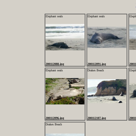
Elephant seals
Elephant seals
Eleph
200112088.jpg
200112091.jpg
2001
Elephant seals
Drakes Beach
Eleph
200112096.jpg
200112107.jpg
2001
Drakes Beach