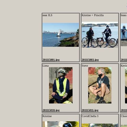
near JLS
Kristine + Priscilla
brass
201115001.jpg
201115003.jpg
2011
Liesa
Steve
Kevi
201115010.jpg
201115011.jpg
2011
Kristine
CovidChella 3
Chor