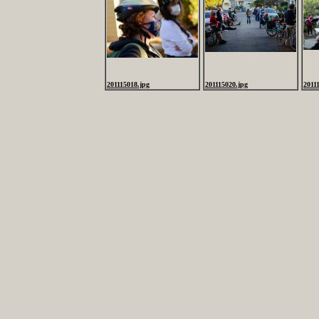
201115018.jpg
201115020.jpg
2011