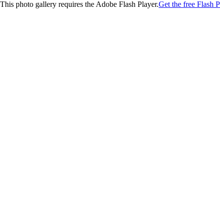
This photo gallery requires the Adobe Flash Player.
Get the free Flash P