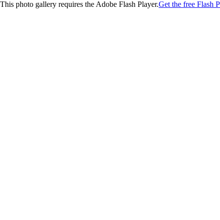
This photo gallery requires the Adobe Flash Player.
Get the free Flash P