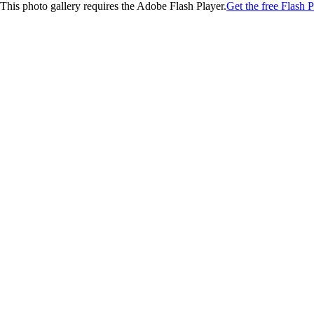
This photo gallery requires the Adobe Flash Player.
Get the free Flash P