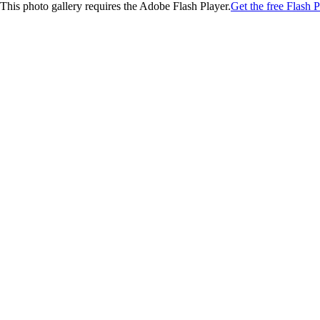
This photo gallery requires the Adobe Flash Player.
Get the free Flash P