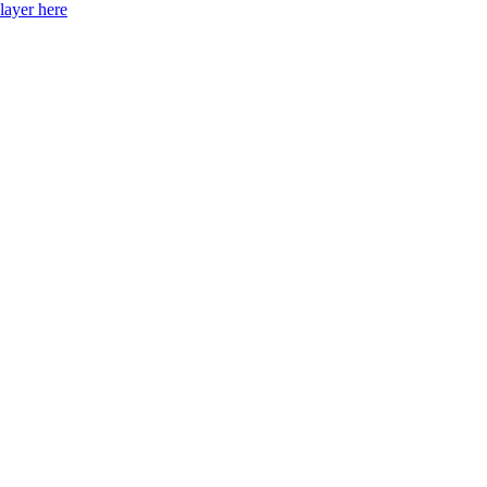
layer here