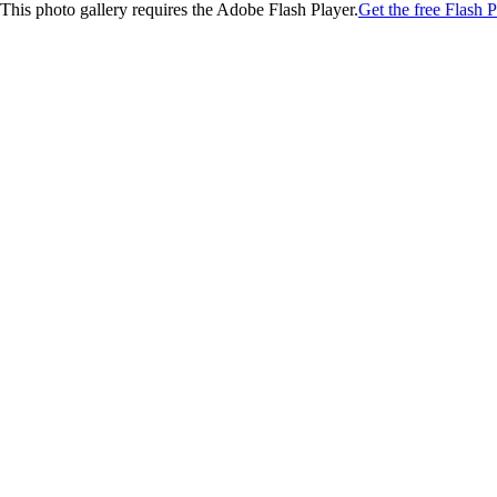
This photo gallery requires the Adobe Flash Player.
Get the free Flash P