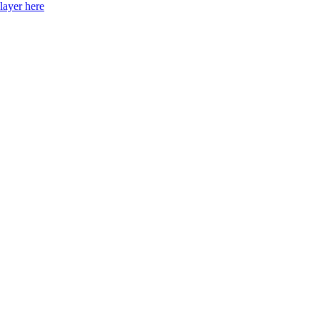
layer here