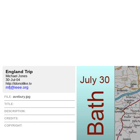
England Trip
Michael Jones
30-Jul-04
http://idonotlike.tv
mfj@ieee.org
avebury.jpg
FILE:
TITLE:
DESCRIPTION:
CREDITS:
COPYRIGHT: