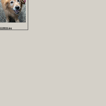
0220010.jpg