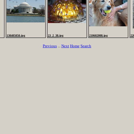
130405050.jpg
23_2_38.jpg
210602008.jpg
22
Previous
...
Next
Home
Search