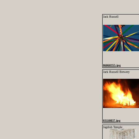
Jack Russell
06060355.jpg
Jack Russell Brewery
03110837.jpg
Jagdish Temple