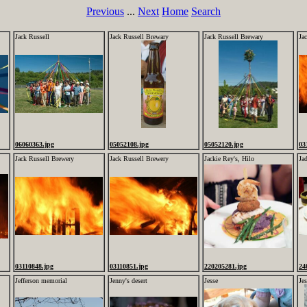
Previous
...
Next
Home
Search
Jack Russell
Jack Russell Brewary
Jack Russell Brewary
Ja
06060363.jpg
05052108.jpg
05052120.jpg
03
Jack Russell Brewery
Jack Russell Brewery
Jackie Rey's, Hilo
Ja
03110848.jpg
03110851.jpg
220205281.jpg
24
Jefferson memorial
Jenny's desert
Jesse
Jes