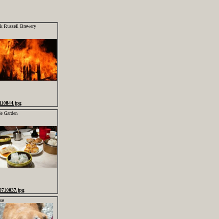
ck Russell Brewery
110844.jpg
de Garden
0710037.jpg
se