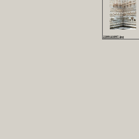
2209141097.jpg