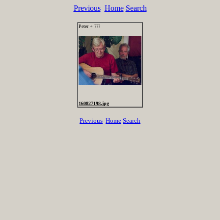
Previous
Home
Search
Peter + ???
160827198.jpg
Previous
Home
Search