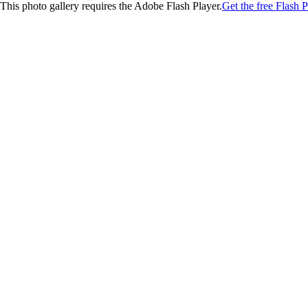
This photo gallery requires the Adobe Flash Player.
Get the free Flash P