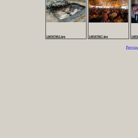
140507063.jpg
140507067.jpg
1405
Previo