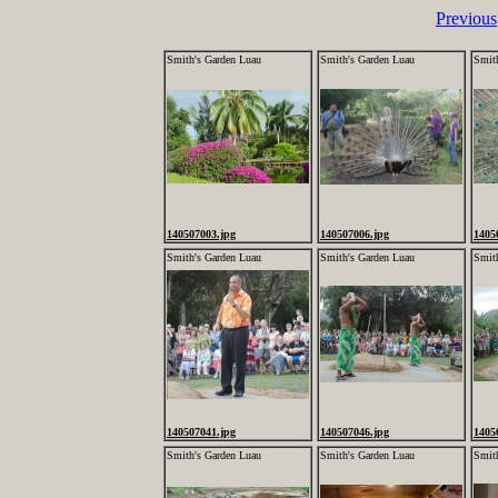
Previous
Smith's Garden Luau
Smith's Garden Luau
Smit
140507003.jpg
140507006.jpg
1405
Smith's Garden Luau
Smith's Garden Luau
Smit
140507041.jpg
140507046.jpg
1405
Smith's Garden Luau
Smith's Garden Luau
Smit