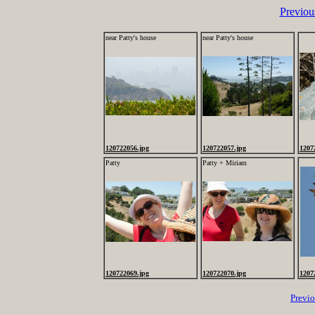
Previou
near Patty's house
near Patty's house
120722056.jpg
120722057.jpg
1207
Patty
Patty + Miriam
120722069.jpg
120722070.jpg
1207
Previ