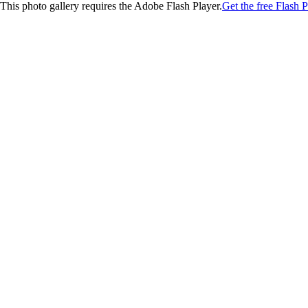
This photo gallery requires the Adobe Flash Player.
Get the free Flash P