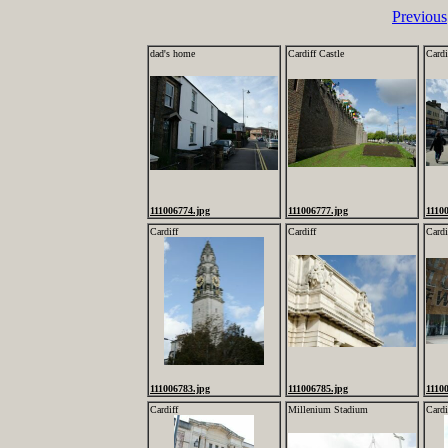
Previous
dad's home
Cardiff Castle
Cardi
111006774.jpg
111006777.jpg
1110
Cardiff
Cardiff
Cardi
111006783.jpg
111006785.jpg
1110
Cardiff
Millenium Stadium
Cardi