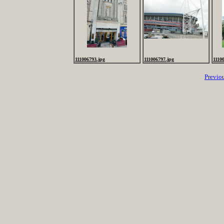
111006793.jpg
111006797.jpg
1110
Previo