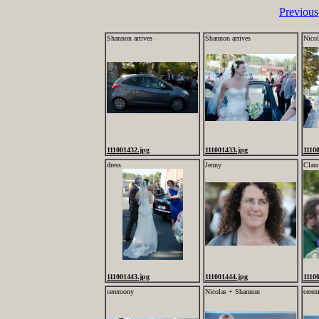
Previous
Shannon arrives
Shannon arrives
Nico
111001432.jpg
111001433.jpg
1110
dress
Jenny
Clau
111001443.jpg
111001444.jpg
1110
ceremony
Nicolas + Shannon
cere