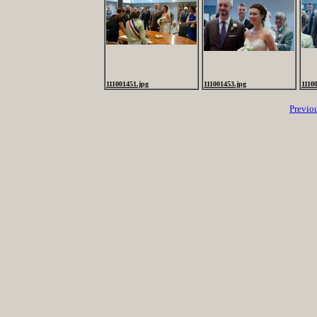
111001451.jpg
111001453.jpg
1110
Previo