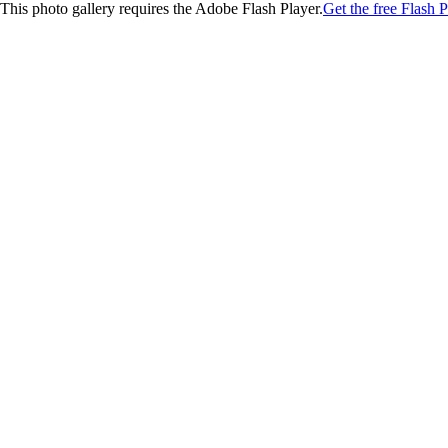
This photo gallery requires the Adobe Flash Player.
Get the free Flash P