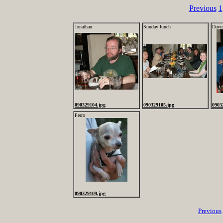
Previous
1
Jonathan
Sunday lunch
Davi
090329104.jpg
090329105.jpg
0903
Perro
090329109.jpg
Previous